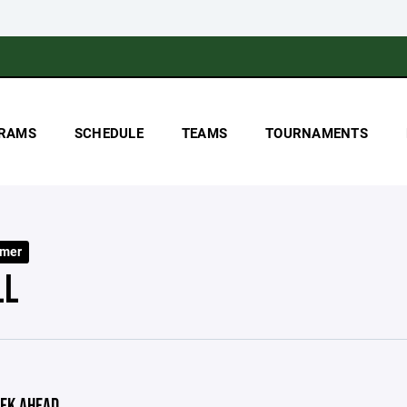
RAMS
SCHEDULE
TEAMS
TOURNAMENTS
mer
LL
EK AHEAD