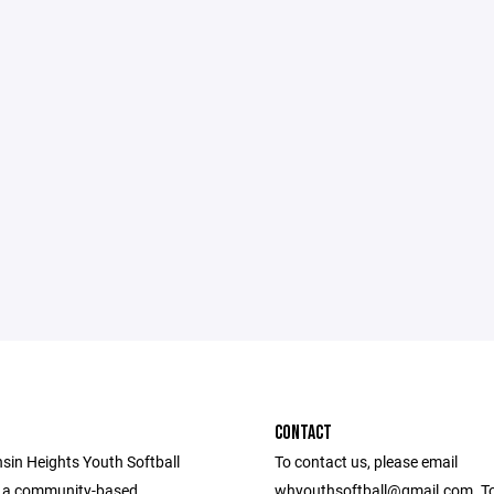
CONTACT
sin Heights Youth Softball
To contact us, please email
s a community-based
whyouthsoftball@gmail.com. To