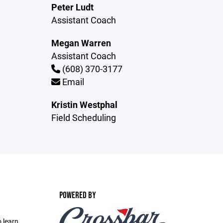
Peter Ludt
Assistant Coach
Megan Warren
Assistant Coach
(608) 370-3177
Email
Kristin Westphal
Field Scheduling
POWERED BY
 learn