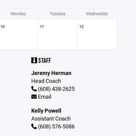
Monday
Tuesday
Wednesday
10
11
12
STAFF
Jeremy Herman
Head Coach
(608) 438-2625
Email
Kelly Powell
Assistant Coach
(608) 576-5086