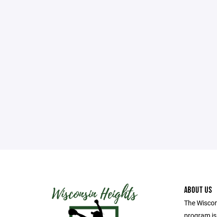
ABOUT US
The Wiscon
program i