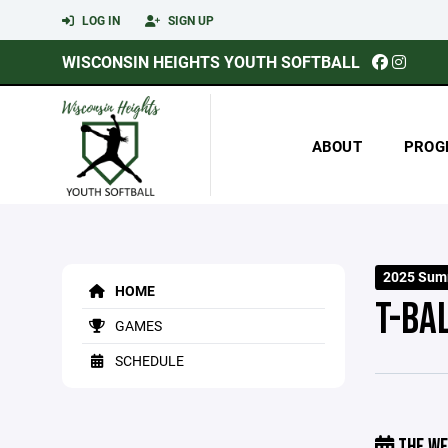
LOG IN
SIGN UP
WISCONSIN HEIGHTS YOUTH SOFTBALL
ABOUT
PROG
2025 Sum
HOME
T-BA
GAMES
SCHEDULE
THE WE