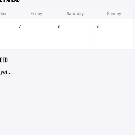
day
Friday
Saturday
Sunday
7
8
9
EED
yet...