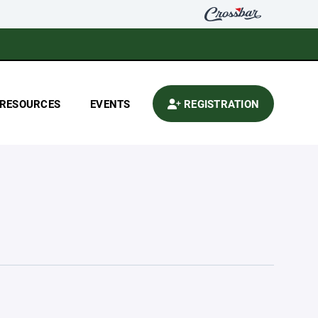
RESOURCES
EVENTS
REGISTRATION