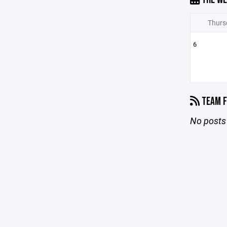
Thurs
6
TEAM F
No posts 