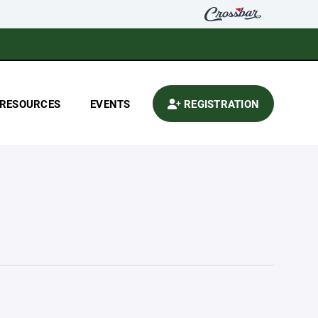
RESOURCES
EVENTS
REGISTRATION