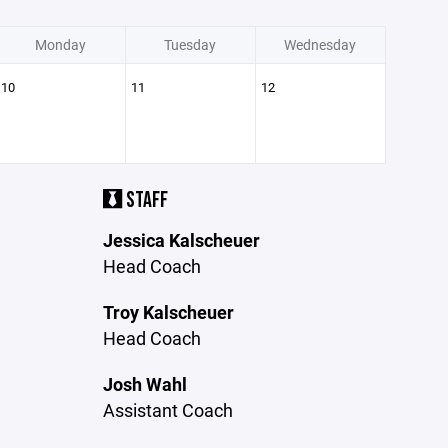
Monday
Tuesday
Wednesday
10
11
12
STAFF
Jessica Kalscheuer
Head Coach
Troy Kalscheuer
Head Coach
Josh Wahl
Assistant Coach