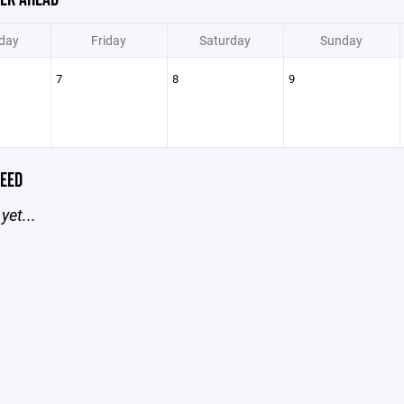
day
Friday
Saturday
Sunday
7
8
9
EED
yet...