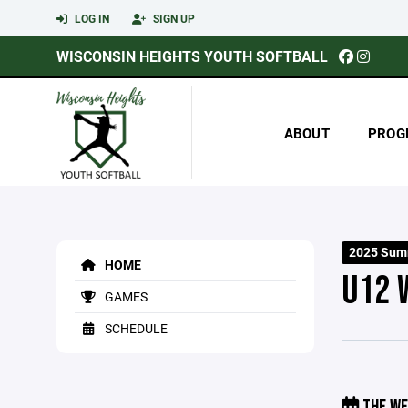
LOG IN
SIGN UP
WISCONSIN HEIGHTS YOUTH SOFTBALL
ABOUT
PROG
2025 Sum
HOME
U12 
GAMES
SCHEDULE
THE WE