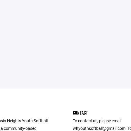
CONTACT
sin Heights Youth Softball
To contact us, please email
s a community-based
whyouthsoftball@gmail.com. To