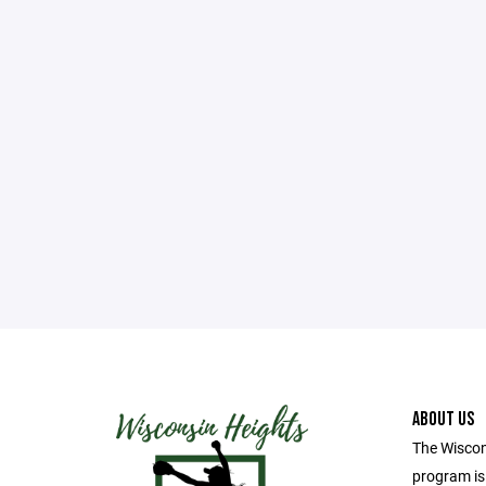
ABOUT US
The Wiscon
program i