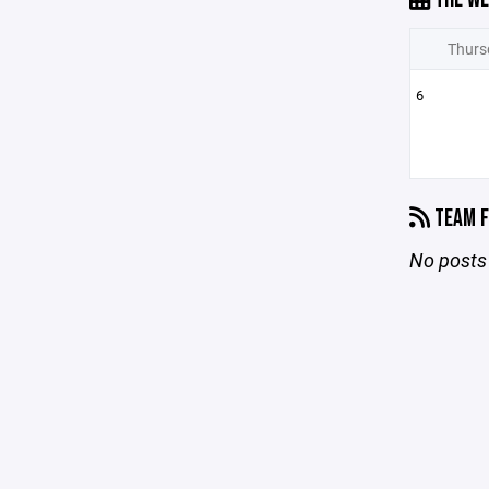
Thurs
6
TEAM F
No posts 