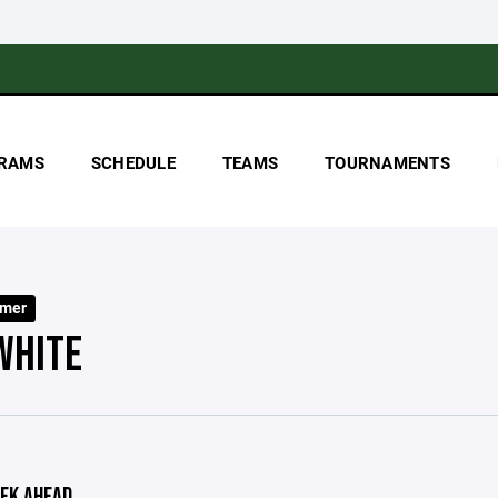
RAMS
SCHEDULE
TEAMS
TOURNAMENTS
mer
WHITE
EK AHEAD