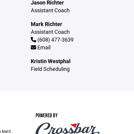
Jason Richter
Assistant Coach
Mark Richter
Assistant Coach
(608) 477-3639
Email
Kristin Westphal
Field Scheduling
POWERED BY
 learn