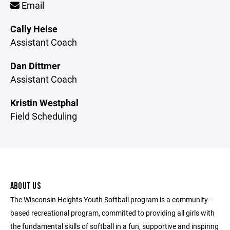
Email
Cally Heise
Assistant Coach
Dan Dittmer
Assistant Coach
Kristin Westphal
Field Scheduling
ABOUT US
The Wisconsin Heights Youth Softball program is a community-
based recreational program, committed to providing all girls with
the fundamental skills of softball in a fun, supportive and inspiring