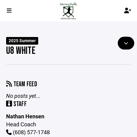
2025 Summer
U8 WHITE
TEAM FEED
No posts yet...
STAFF
Nathan Hensen
Head Coach
(608) 577-1748