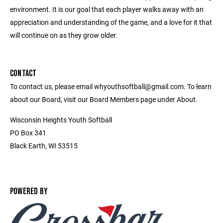
environment. It is our goal that each player walks away with an
appreciation and understanding of the game, and a love for it that
will continue on as they grow older.
CONTACT
To contact us, please email whyouthsoftball@gmail.com. To learn
about our Board, visit our Board Members page under About.
Wisconsin Heights Youth Softball
PO Box 341
Black Earth, WI 53515
POWERED BY